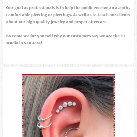
Our goal as professionals is to help the public receive an aseptic,
comfortable piercing or piercings. As well as to teach our clients
about our high quality jewelry and proper aftercare.
So come see for yourself why our customers say we are the #1
studio in San Jose!