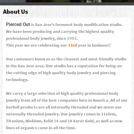
About Us
Pierced Out
is San Jose's foremost body modification studio.
We have been producing and carrying the highest quality
professional body jewelry, since 1993.
This year we are celebrating our
33rd
year in business!!
Our customers know us as the cleanest and most friendly studio
in the San Jose area. Our studio has a reputation for being on
the cutting edge of high quality body jewelry and piercing
technology.
We carry a large selection of high quality professional body
jewelry from all of the best companies here in America. All of our
barbell products are all internally threaded and we never use
externally threaded jewelry. Our jewelry comes in 316lvm,
Titanium, Niobium, Solid 14 and 18 karat Gold, as well as new
lines of organics come in all the time.