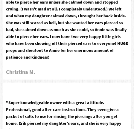
able to pierce her ears unless she calmed down and stopped
crying. (I wasn't mad at all. I completely understood.) We left
and when my daughter calmed down, I brought her back inside.
She was still scared as hell, but she wanted her ears pierced so
bad, she calmed down as much as she could, so Annie was finally
able to pierce her ears. I now have two very happy little girls
who have been showing off their pierced ears to everyone! HUGE
props and shoutout to Annie for her enormous amount of
patience and kindness!
Christina M.
"Super knowledgeable owner with a great attitude.
Professional, good after-care instructions. They even give a
packet of salts to use for rinsing the piercings after you get
home. Erik pierced my daughter's ears, and she is very happy
with the procedure and results! A+"