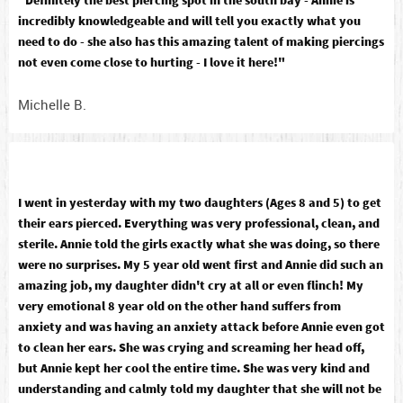
"Definitely the best piercing spot in the south bay - Annie is
incredibly knowledgeable and will tell you exactly what you
need to do - she also has this amazing talent of making piercings
not even come close to hurting - I love it here!"
Michelle B.
I went in yesterday with my two daughters (Ages 8 and 5) to get
their ears pierced. Everything was very professional, clean, and
sterile. Annie told the girls exactly what she was doing, so there
were no surprises. My 5 year old went first and Annie did such an
amazing job, my daughter didn't cry at all or even flinch! My
very emotional 8 year old on the other hand suffers from
anxiety and was having an anxiety attack before Annie even got
to clean her ears. She was crying and screaming her head off,
but Annie kept her cool the entire time. She was very kind and
understanding and calmly told my daughter that she will not be