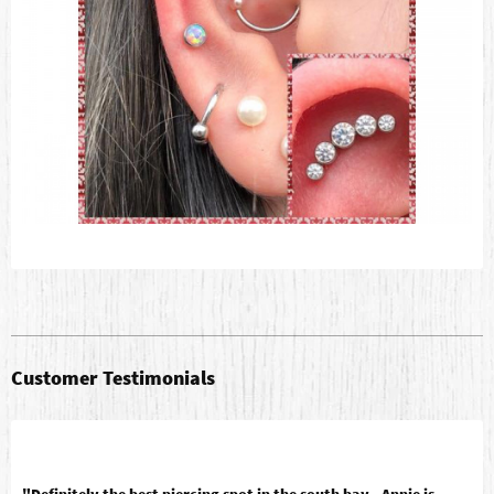
Customer Testimonials